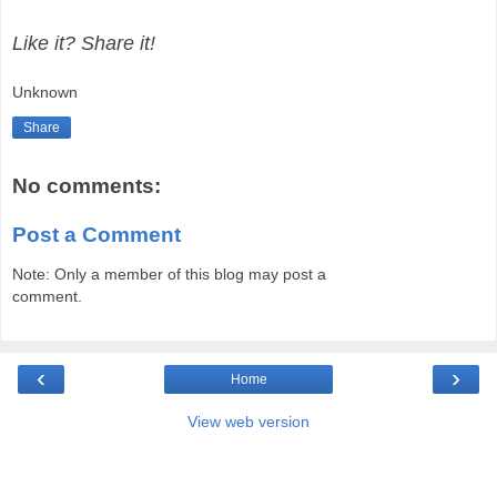
Like it? Share it!
Unknown
Share
No comments:
Post a Comment
Note: Only a member of this blog may post a
comment.
‹
›
Home
View web version