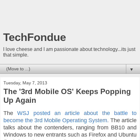
TechFondue
I love cheese and I am passionate about technology...its just
that simple.
▼
Tuesday, May 7, 2013
The '3rd Mobile OS' Keeps Popping
Up Again
The
WSJ posted an article about the battle to
become the 3rd Mobile Operating System.
The article
talks about the contenders, ranging from BB10 and
Windows to new entrants such as Firefox and Ubuntu