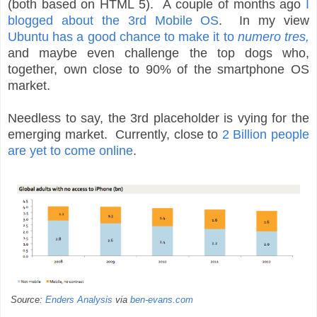
(both based on HTML 5). A couple of months ago
I
blogged about the 3rd Mobile OS
. In my view
Ubuntu has a good chance to make it to
numero tres,
and maybe even challenge the top dogs who,
together, own close to 90% of the smartphone OS
market.
Needless to say, the 3rd placeholder is vying for the
emerging market. Currently, close to
2 Billion people
are yet to come online
.
Source:
Enders Analysis
via
ben-evans.com