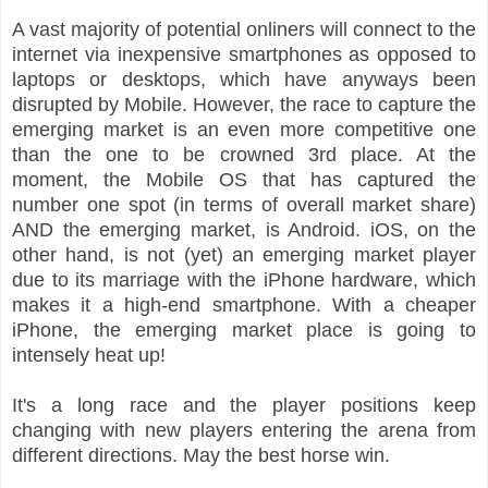
A vast majority of potential onliners will connect to the
internet via inexpensive smartphones as opposed to
laptops or desktops, which have anyways been
disrupted by Mobile. However, the race to capture the
emerging market is an even more competitive one
than the one to be crowned 3rd place. At the
moment, the Mobile OS that has captured the
number one spot (in terms of overall market share)
AND the emerging market, is Android. iOS, on the
other hand, is not (yet) an emerging market player
due to its marriage with the iPhone hardware, which
makes it a high-end smartphone. With a cheaper
iPhone, the emerging market place is going to
intensely heat up!
It's a long race and the player positions keep
changing with new players entering the arena from
different directions. May the best horse win.